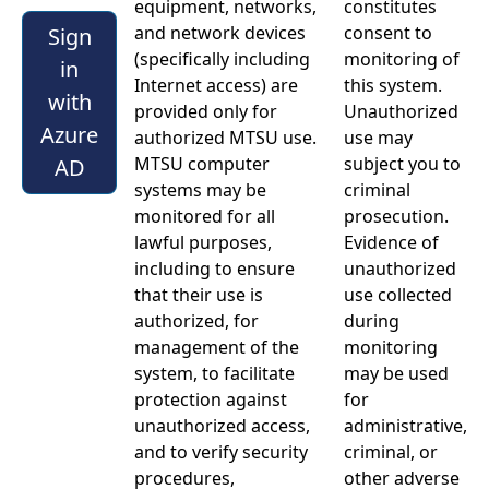
equipment, networks,
constitutes
and network devices
consent to
Sign
(specifically including
monitoring of
in
Internet access) are
this system.
with
provided only for
Unauthorized
Azure
authorized MTSU use.
use may
MTSU computer
subject you to
AD
systems may be
criminal
monitored for all
prosecution.
lawful purposes,
Evidence of
including to ensure
unauthorized
that their use is
use collected
authorized, for
during
management of the
monitoring
system, to facilitate
may be used
protection against
for
unauthorized access,
administrative,
and to verify security
criminal, or
procedures,
other adverse