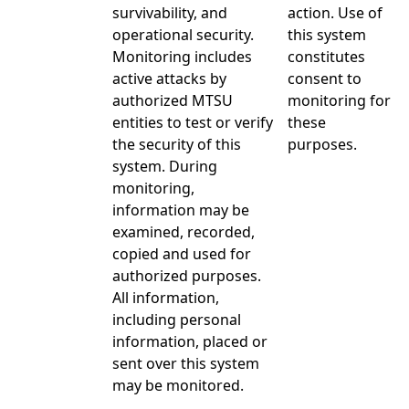
survivability, and
action. Use of
operational security.
this system
Monitoring includes
constitutes
active attacks by
consent to
authorized MTSU
monitoring for
entities to test or verify
these
the security of this
purposes.
system. During
monitoring,
information may be
examined, recorded,
copied and used for
authorized purposes.
All information,
including personal
information, placed or
sent over this system
may be monitored.