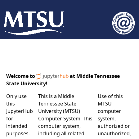
Welcome to
at Middle Tennessee
State University!
Only use
This is a Middle
Use of this
this
Tennessee State
MTSU
JupyterHub
University (MTSU)
computer
for
Computer System. This
system,
intended
computer system,
authorized or
purposes.
including all related
unauthorized,